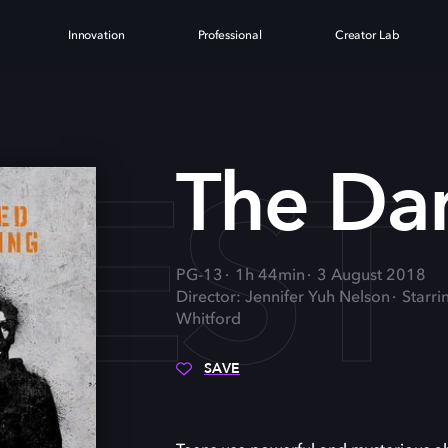
Innovation
Professional
Creator Lab
KEST
The Da
PG-13
1h 44min
3 August 2018
Director: Jennifer Yuh Nelson
Starr
Whitford
SAVE