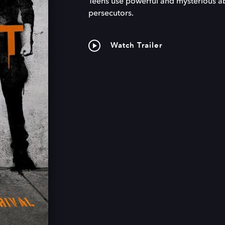
Teens use powerful and mysterious abil
persecutors.
Watch Trailer