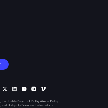
P
, the double-D symbol, Dolby Atmos, Dolby
n, and Dolby OptiView are trademarks or