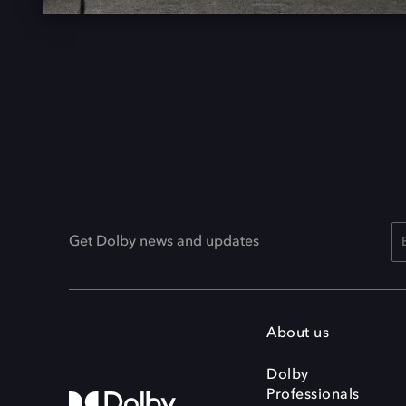
Get Dolby news and updates
About us
Dolby
Professionals