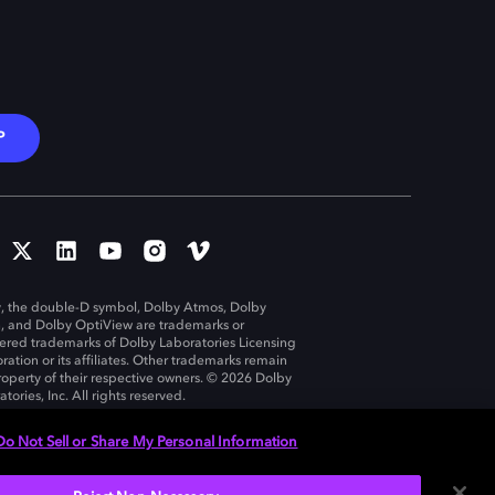
P
, the double-D symbol, Dolby Atmos, Dolby
n, and Dolby OptiView are trademarks or
tered trademarks of Dolby Laboratories Licensing
ration or its affiliates. Other trademarks remain
roperty of their respective owners. © 2026 Dolby
tories, Inc. All rights reserved.
Do Not Sell or Share My Personal Information