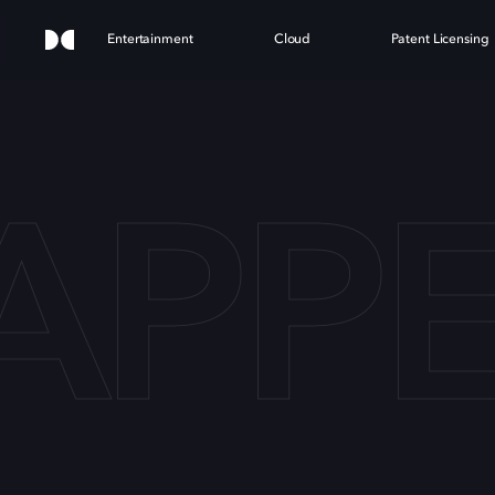
Entertainment
Cloud
Patent Licensing
SAP