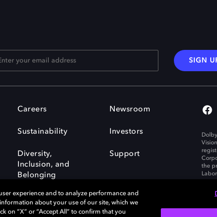
SIGN U
Careers
Newsroom
Sustainability
Investors
Dolby
Visio
regis
Diversity,
Support
Corpo
Inclusion, and
the p
Labora
Belonging
 user experience and to analyze performance and
e information about your use of our site, which we
ck on “X” or “Accept All” to confirm that you