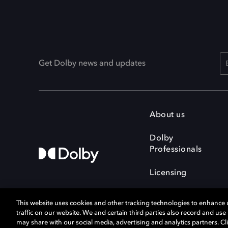
Get Dolby news and updates
About us
Dolby
Professionals
Licensing
This website uses cookies and other tracking technologies to enhance
traffic on our website. We and certain third parties also record and us
may share with our social media, advertising and analytics partners. Cli