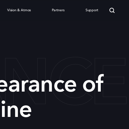
Vision & Atmos
Partners
Support
ANC
earance of
ine