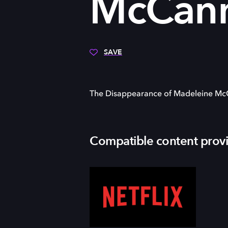
McCan
SAVE
The Disappearance of Madeleine M
Compatible content prov