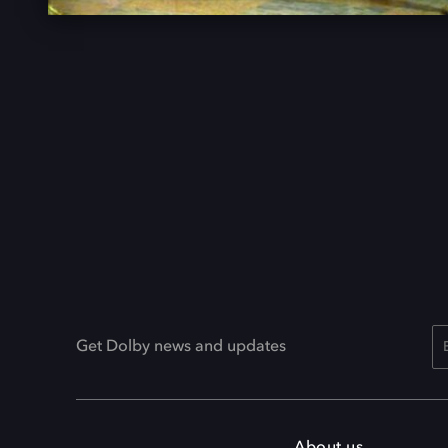
Get Dolby news and updates