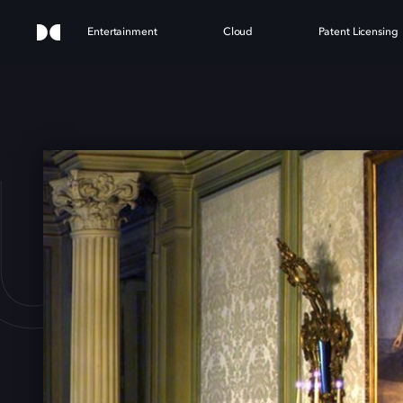
Entertainment
Cloud
Patent Licensing
DUCH