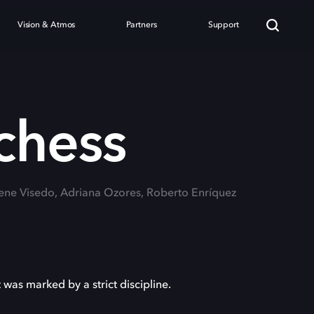
Vision & Atmos
Partners
Support
chess
Irene Visedo, Adriana Ozores, Roberto Enríquez
 was marked by a strict discipline.