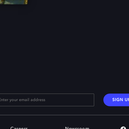
SIGN U