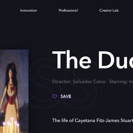
Innovation
Professional
Creator Lab
ESS
The Du
Director: Salvador Calvo
Starring: 
SAVE
The life of Cayetana Fitz-James Stuart