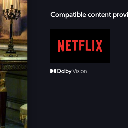
Compatible content prov