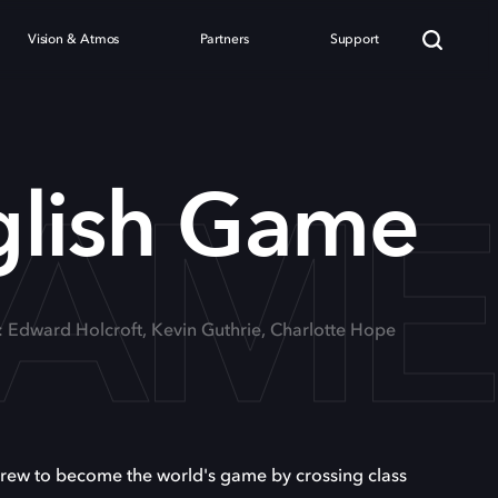
Vision & Atmos
Partners
Support
GAM
glish Game
: Edward Holcroft, Kevin Guthrie, Charlotte Hope
 grew to become the world's game by crossing class