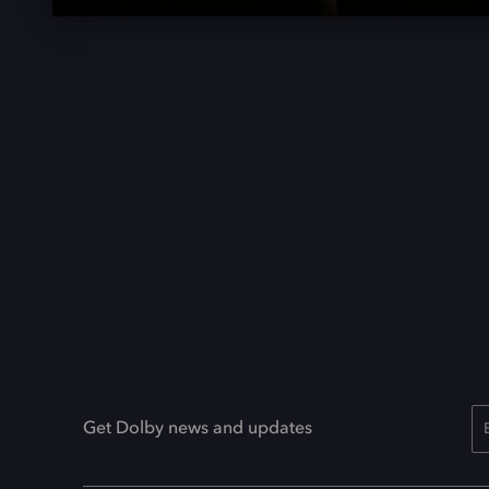
Get Dolby news and updates