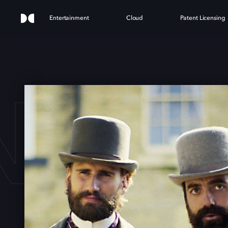
Entertainment
Cloud
Patent Licensing
NGL