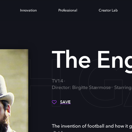
Innovation
Professional
Creator Lab
ISH 
The En
TV14
Director: Birgitte Stærmose
Starring
SAVE
The invention of football and how it