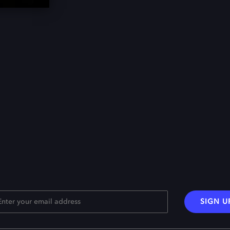
SIGN U