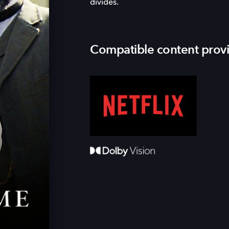
divides.
Compatible content prov