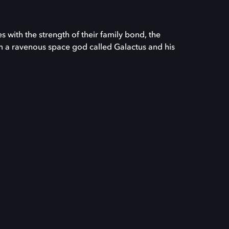
s with the strength of their family bond, the
m a ravenous space god called Galactus and his