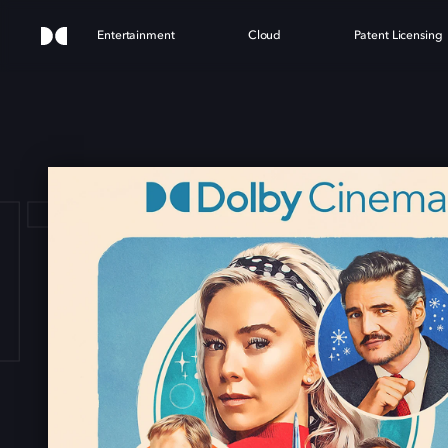
Entertainment
Cloud
Patent Licensing
TAST