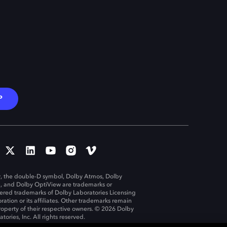
P
, the double-D symbol, Dolby Atmos, Dolby
n, and Dolby OptiView are trademarks or
tered trademarks of Dolby Laboratories Licensing
ration or its affiliates. Other trademarks remain
roperty of their respective owners. © 2026 Dolby
tories, Inc. All rights reserved.