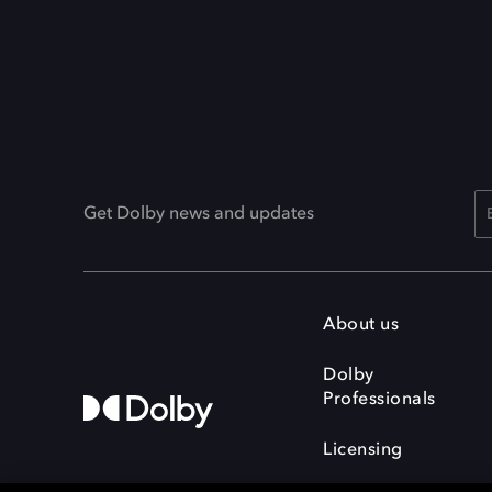
Get Dolby news and updates
About us
Dolby
Professionals
Licensing