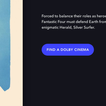
Forced to balance their roles as heroe
Fantastic Four must defend Earth fro
enigmatic Herald, Silver Surfer.
FIND A DOLBY CINEMA