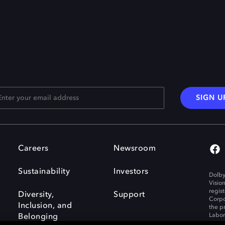
SIGN U
Careers
Newsroom
Sustainability
Investors
Dolby
Visio
regis
Diversity,
Support
Corpo
Inclusion, and
the p
Labora
Belonging