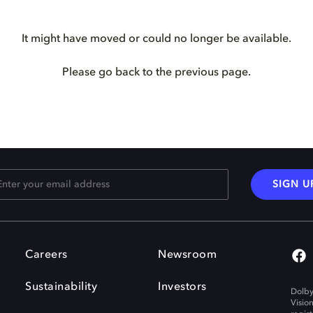
It might have moved or could no longer be available.
Please go back to the previous page.
SIGN U
Careers
Newsroom
Sustainability
Investors
Dolby
Visio