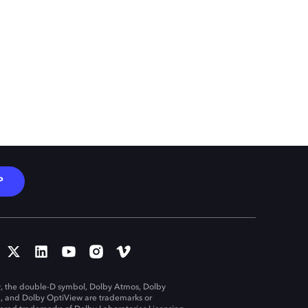
P
, the double-D symbol, Dolby Atmos, Dolby
n, and Dolby OptiView are trademarks or