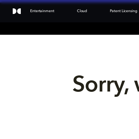
Entertainment
Cloud
Patent Licensing
Sorry, 