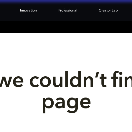
Innovation
Professional
Creator Lab
we couldn’t fi
page