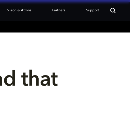
Vision & Atmos
Partners
Support
nd that 