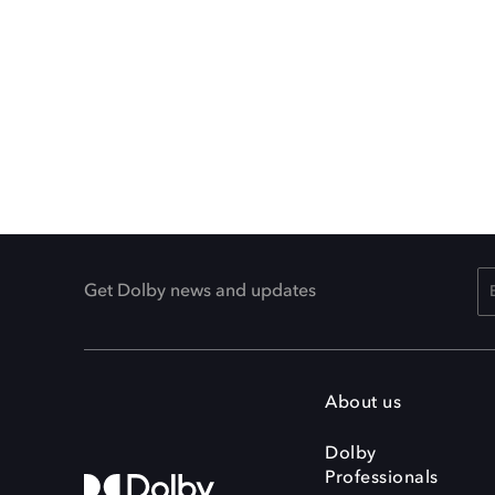
Get Dolby news and updates
About us
Dolby
Professionals