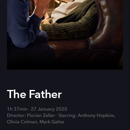
The Father
1h 37min
27 January 2020
Director: Florian Zeller
Starring: Anthony Hopkins,
Olivia Colman, Mark Gatiss