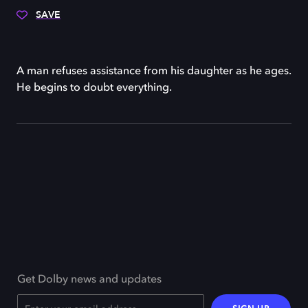
SAVE
A man refuses assistance from his daughter as he ages.
He begins to doubt everything.
Get Dolby news and updates