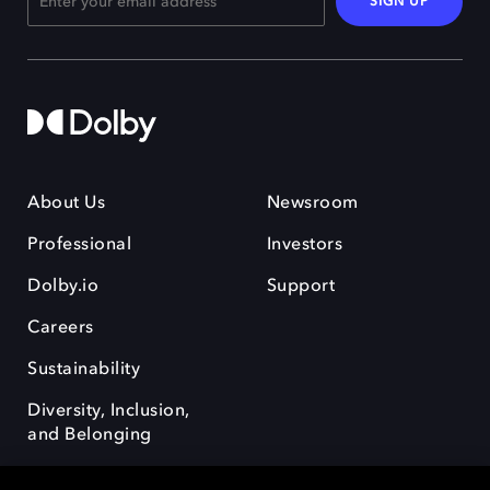
SIGN UP
About Us
Newsroom
Professional
Investors
Dolby.io
Support
Careers
Sustainability
Diversity, Inclusion,
and Belonging