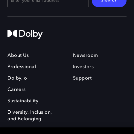
SIGN UP
About Us
Newsroom
Professional
Investors
Dolby.io
Support
Careers
Sustainability
Diversity, Inclusion,
and Belonging