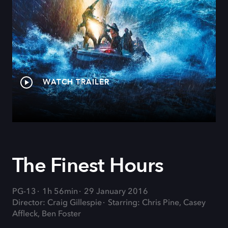
WATCH TRAILER
The Finest Hours
PG-13
1h 56min
29 January 2016
Director: Craig Gillespie
Starring: Chris Pine, Casey
Affleck, Ben Foster