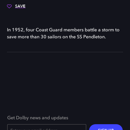
SAVE
In 1952, four Coast Guard members battle a storm to
save more than 30 sailors on the SS Pendleton.
Get Dolby news and updates