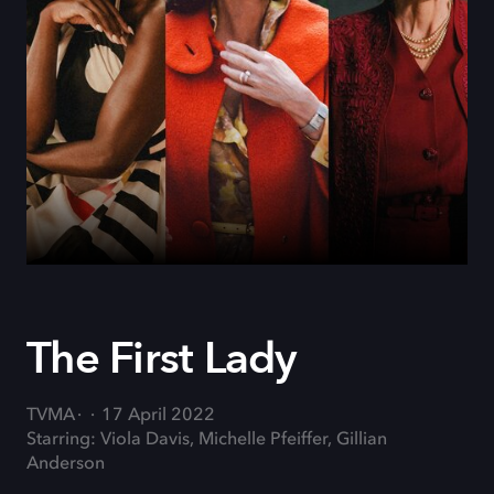
The First Lady
TVMA
17 April 2022
Starring: Viola Davis, Michelle Pfeiffer, Gillian
Anderson