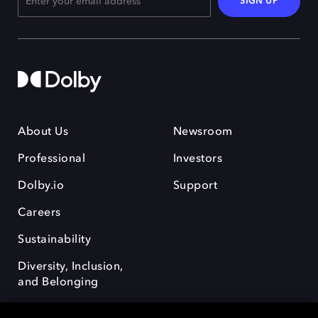
SIGN UP
About Us
Newsroom
Professional
Investors
Dolby.io
Support
Careers
Sustainability
Diversity, Inclusion,
and Belonging