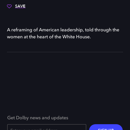
SAVE
A reframing of American leadership, told through the
women at the heart of the White House.
Get Dolby news and updates