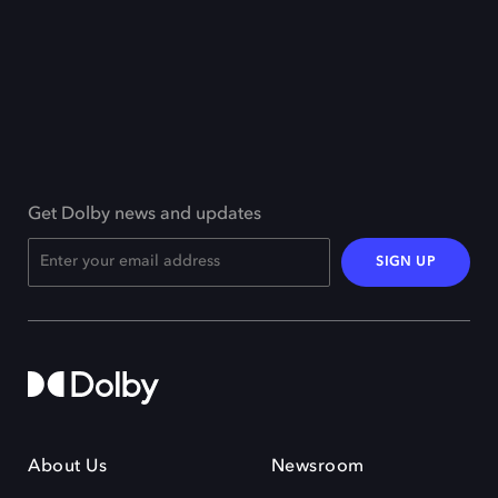
Get Dolby news and updates
SIGN UP
About Us
Newsroom