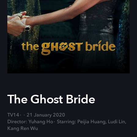
The Ghost Bride
TV14
21 January 2020
Director: Yuhang Ho
Starring: Peijia Huang, Ludi Lin,
Kang Ren Wu