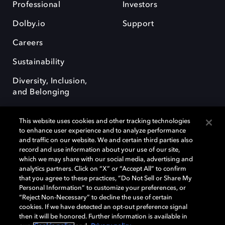
Professional
Investors
Dolby.io
Support
Careers
Sustainability
Diversity, Inclusion,
and Belonging
This website uses cookies and other tracking technologies
to enhance user experience and to analyze performance
and traffic on our website. We and certain third parties also
record and use information about your use of our site,
Dolby, the double-D symbol, Dolby Atmos, Dolby Vision, and Dolby
which we may share with our social media, advertising and
OptiView are trademarks or registered trademarks of Dolby
analytics partners. Click on “X” or “Accept All” to confirm
Laboratories Licensing Corporation or its affiliates. Other trademarks
that you agree to these practices, “Do Not Sell or Share My
remain the property of their respective owners. © 2026 Dolby
Personal Information” to customize your preferences, or
Laboratories, Inc. All rights reserved.
“Reject Non-Necessary” to decline the use of certain
cookies. If we have detected an opt-out preference signal
then it will be honored. Further information is available in