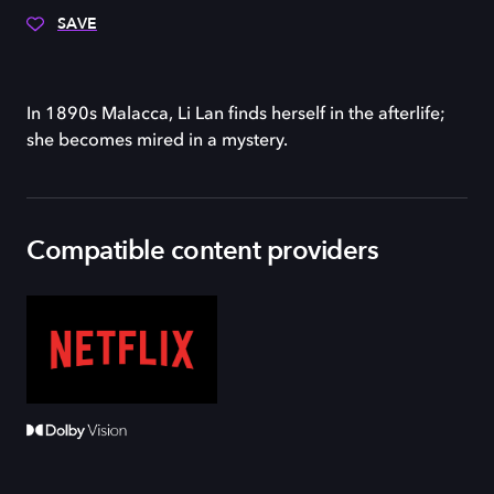
SAVE
In 1890s Malacca, Li Lan finds herself in the afterlife;
she becomes mired in a mystery.
Compatible content providers