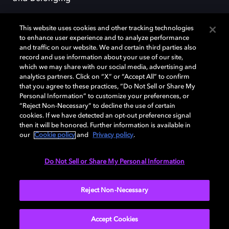
This website uses cookies and other tracking technologies
to enhance user experience and to analyze performance
and traffic on our website. We and certain third parties also
record and use information about your use of our site,
Dolby, the double-D symbol, Dolby Atmos, Dolby Vision, and Dolby
which we may share with our social media, advertising and
OptiView are trademarks or registered trademarks of Dolby
analytics partners. Click on “X” or “Accept All” to confirm
Laboratories Licensing Corporation or its affiliates. Other trademarks
that you agree to these practices, “Do Not Sell or Share My
remain the property of their respective owners. © 2026 Dolby
Personal Information” to customize your preferences, or
Laboratories, Inc. All rights reserved.
“Reject Non-Necessary” to decline the use of certain
cookies. If we have detected an opt-out preference signal
then it will be honored. Further information is available in
our
Cookie policy
and
Privacy policy
.
Cookie Manager
Terms of use
Governance
Cookie policy
Privacy policy
Responsible Disclosure Policy
EU funding
Do Not Sell or Share My Personal Information
United States
Reject Non-Necessary
Accept Cookies