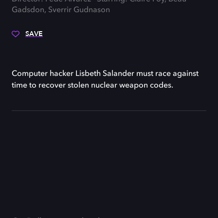
Gadsdon, Sverrir Gudnason
SAVE
Computer hacker Lisbeth Salander must race against
time to recover stolen nuclear weapon codes.