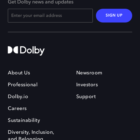
Get Dolby news and updates
SIGN UP
About Us
Newsroom
Professional
Investors
Dolby.io
Support
Careers
Sustainability
Diversity, Inclusion,
and Belonging