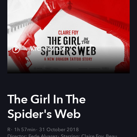
WATCH TRAILER
The Girl In The
Spider's Web
R
1h 57min
31 October 2018
Director: Fede Alvarez
Starring: Claire Foy, Beau