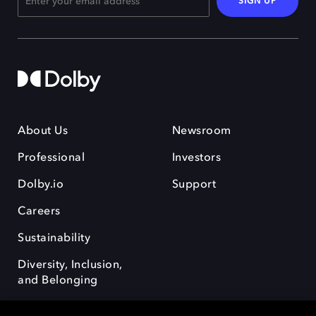
SIGN UP
About Us
Newsroom
Professional
Investors
Dolby.io
Support
Careers
Sustainability
Diversity, Inclusion,
and Belonging