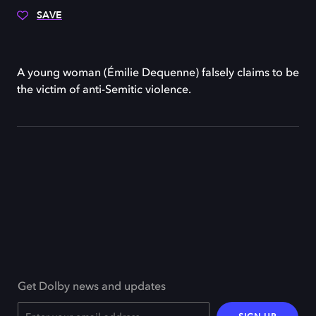
SAVE
A young woman (Émilie Dequenne) falsely claims to be
the victim of anti-Semitic violence.
Get Dolby news and updates