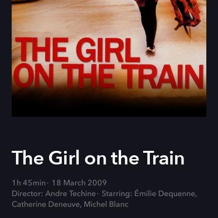
The Girl on the Train
1h 45min
18 March 2009
Director: Andre Techine
Starring: Émilie Dequenne,
Catherine Deneuve, Michel Blanc