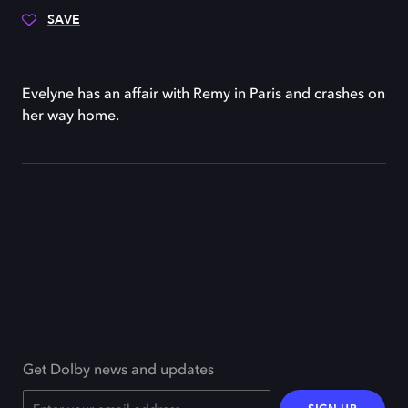
SAVE
Evelyne has an affair with Remy in Paris and crashes on
her way home.
Get Dolby news and updates