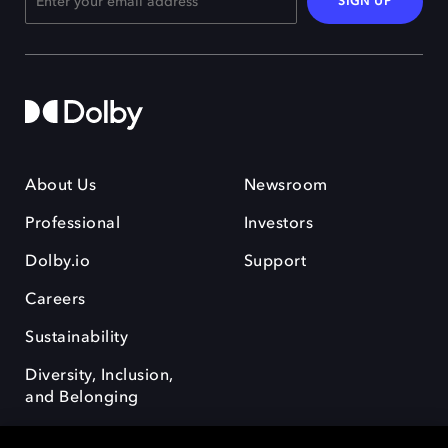
SIGN UP
About Us
Newsroom
Professional
Investors
Dolby.io
Support
Careers
Sustainability
Diversity, Inclusion,
and Belonging