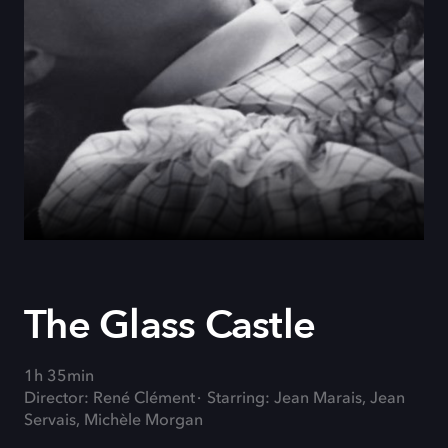
The Glass Castle
1h 35min
Director: René Clément
Starring: Jean Marais, Jean
Servais, Michèle Morgan