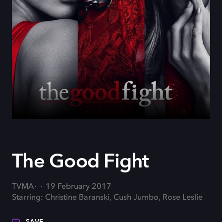
The Good Fight
TVMA
19 February 2017
Starring: Christine Baranski, Cush Jumbo, Rose Leslie
SAVE