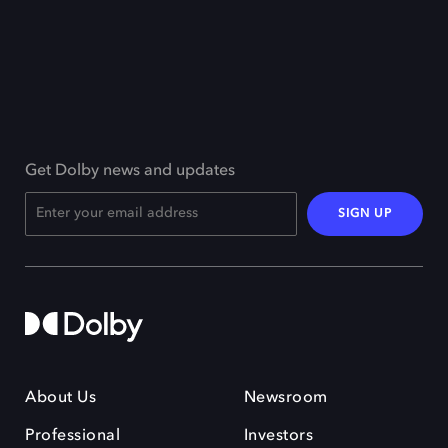
Get Dolby news and updates
SIGN UP
About Us
Newsroom
Professional
Investors