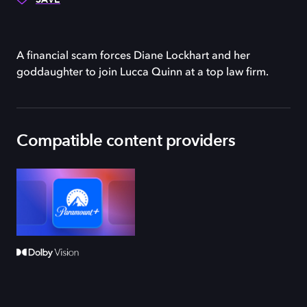
A financial scam forces Diane Lockhart and her
goddaughter to join Lucca Quinn at a top law firm.
Compatible content providers