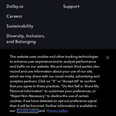
Dolby.io
Support
Careers
Sustainability
Diversity, Inclusion,
and Belonging
This website uses cookies and other tracking technologies
to enhance user experience and to analyze performance
and traffic on our website. We and certain third parties also
record and use information about your use of our site,
Dolby, the double-D symbol, Dolby Atmos, Dolby Vision, and Dolby
which we may share with our social media, advertising and
OptiView are trademarks or registered trademarks of Dolby
analytics partners. Click on “X” or “Accept All” to confirm
Laboratories Licensing Corporation or its affiliates. Other trademarks
that you agree to these practices, “Do Not Sell or Share My
remain the property of their respective owners. © 2026 Dolby
Personal Information” to customize your preferences, or
Laboratories, Inc. All rights reserved.
“Reject Non-Necessary” to decline the use of certain
cookies. If we have detected an opt-out preference signal
then it will be honored. Further information is available in
our
Cookie policy
and
Privacy policy
.
Cookie Manager
Terms of use
Governance
Cookie policy