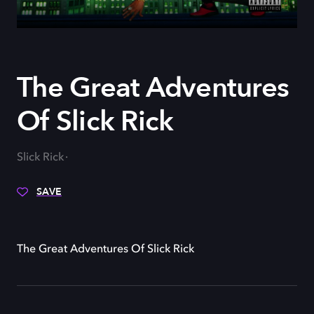
The Great Adventures
Of Slick Rick
Slick Rick
SAVE
The Great Adventures Of Slick Rick