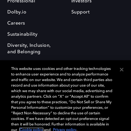
Professional
Investors
Dolby.io
Support
Careers
Sustainability
Diversity, Inclusion,
and Belonging
This website uses cookies and other tracking technologies
to enhance user experience and to analyze performance
and traffic on our website. We and certain third parties also
record and use information about your use of our site,
Dolby, the double-D symbol, Dolby Atmos, Dolby Vision, and Dolby
which we may share with our social media, advertising and
OptiView are trademarks or registered trademarks of Dolby
analytics partners. Click on “X” or “Accept All” to confirm
Laboratories Licensing Corporation or its affiliates. Other trademarks
that you agree to these practices, “Do Not Sell or Share My
remain the property of their respective owners. © 2026 Dolby
Personal Information” to customize your preferences, or
Laboratories, Inc. All rights reserved.
“Reject Non-Necessary” to decline the use of certain
cookies. If we have detected an opt-out preference signal
then it will be honored. Further information is available in
our
Cookie policy
and
Privacy policy
.