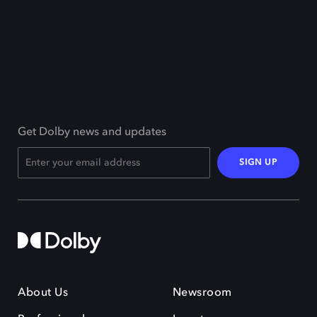
Get Dolby news and updates
SIGN UP
About Us
Newsroom