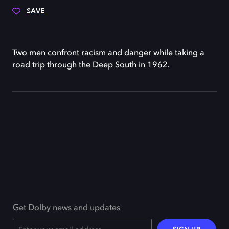
SAVE
Two men confront racism and danger while taking a
road trip through the Deep South in 1962.
Get Dolby news and updates