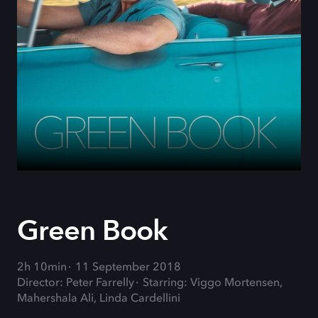
Green Book
2h 10min
11 September 2018
Director: Peter Farrelly
Starring: Viggo Mortensen,
Mahershala Ali, Linda Cardellini