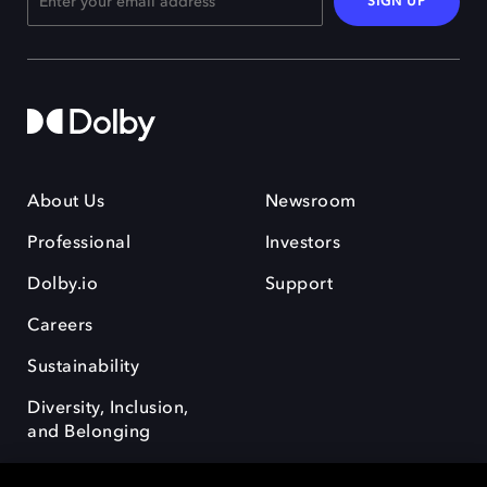
SIGN UP
About Us
Newsroom
Professional
Investors
Dolby.io
Support
Careers
Sustainability
Diversity, Inclusion,
and Belonging