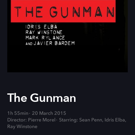
The Gunman
1h 55min
20 March 2015
Director: Pierre Morel
Starring: Sean Penn, Idris Elba,
Ray Winstone