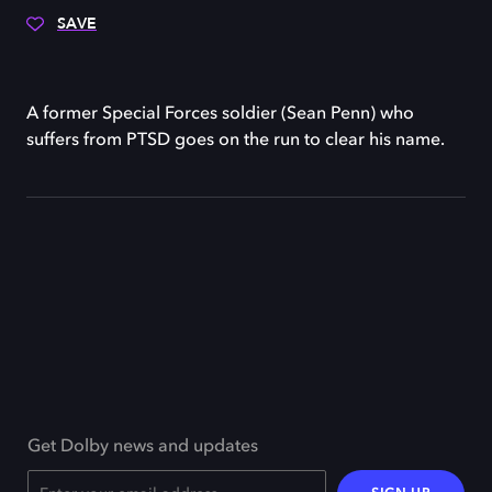
SAVE
A former Special Forces soldier (Sean Penn) who
suffers from PTSD goes on the run to clear his name.
Get Dolby news and updates