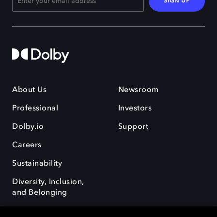
SIGN UP
About Us
Newsroom
Professional
Investors
Dolby.io
Support
Careers
Sustainability
Diversity, Inclusion,
and Belonging