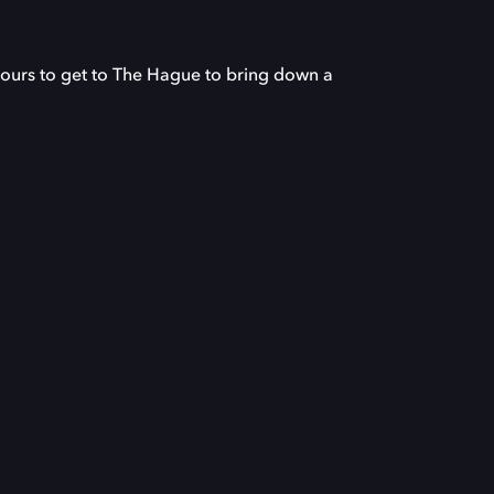
urs to get to The Hague to bring down a