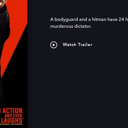
A bodyguard and a hitman have 24 ho
murderous dictator.
Watch Trailer