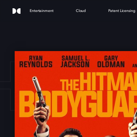
Entertainment
Cloud
Patent Licensing
HIT