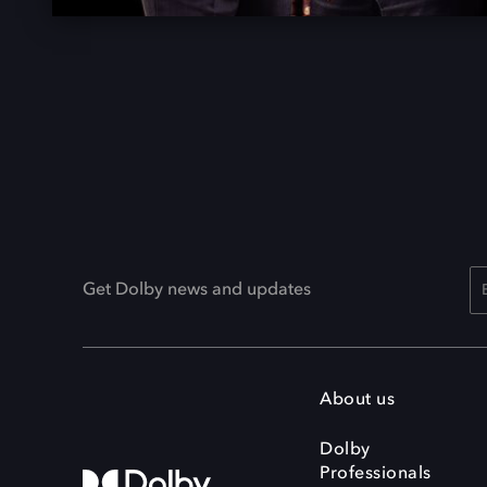
Get Dolby news and updates
About us
Dolby
Professionals