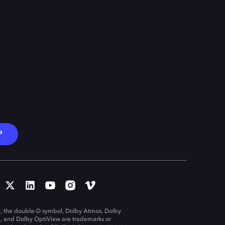
P
, the double-D symbol, Dolby Atmos, Dolby
n, and Dolby OptiView are trademarks or