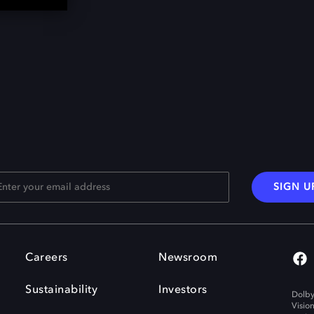
SIGN U
Careers
Newsroom
Sustainability
Investors
Dolby
Visio