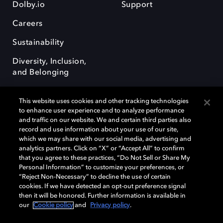
Dolby.io
Support
Careers
Sustainability
Diversity, Inclusion,
and Belonging
This website uses cookies and other tracking technologies
to enhance user experience and to analyze performance
and traffic on our website. We and certain third parties also
record and use information about your use of our site,
Dolby, the double-D symbol, Dolby Atmos, Dolby Vision, and Dolby
which we may share with our social media, advertising and
OptiView are trademarks or registered trademarks of Dolby
analytics partners. Click on “X” or “Accept All” to confirm
Laboratories Licensing Corporation or its affiliates. Other trademarks
that you agree to these practices, “Do Not Sell or Share My
remain the property of their respective owners. © 2026 Dolby
Personal Information” to customize your preferences, or
Laboratories, Inc. All rights reserved.
“Reject Non-Necessary” to decline the use of certain
cookies. If we have detected an opt-out preference signal
then it will be honored. Further information is available in
our
Cookie policy
and
Privacy policy
.
Cookie Manager
Terms of use
Governance
Cookie policy