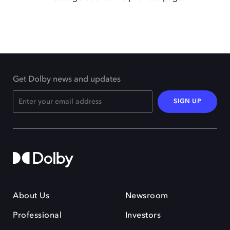
Get Dolby news and updates
SIGN UP
About Us
Newsroom
Professional
Investors