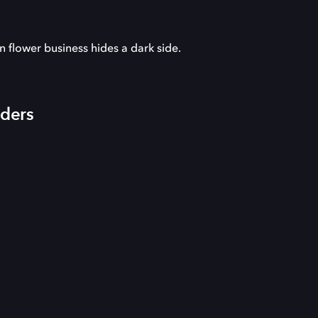
n flower business hides a dark side.
iders