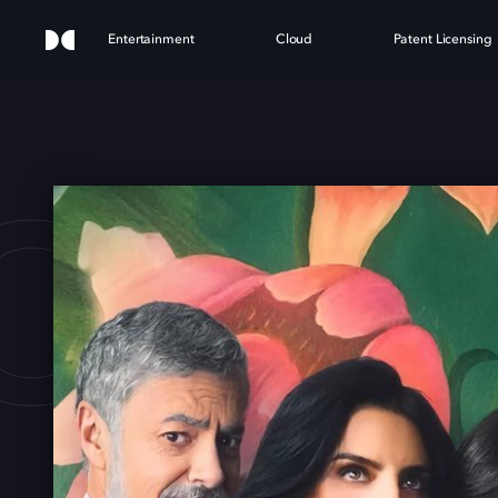
Entertainment
Cloud
Patent Licensing
OUS