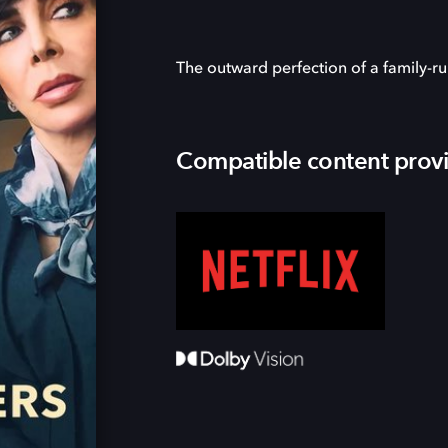
The outward perfection of a family-ru
Compatible content prov