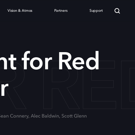
Vision & Atmos
Partners
Support
R R
t for Red
r
Sean Connery, Alec Baldwin, Scott Glenn