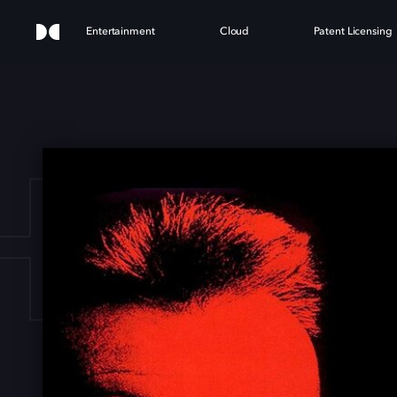
Entertainment
Cloud
Patent Licensing
HUN