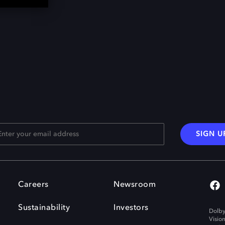
SIGN U
Careers
Newsroom
Sustainability
Investors
Dolby
Visio