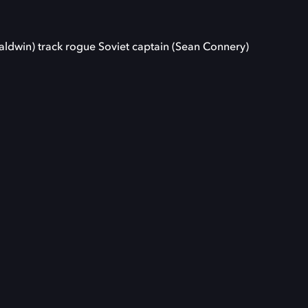
aldwin) track rogue Soviet captain (Sean Connery)