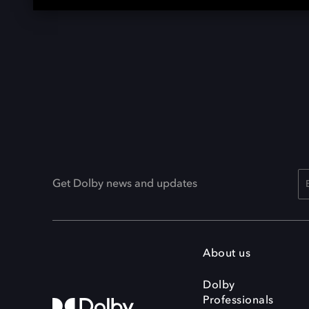
Get Dolby news and updates
About us
Dolby
Professionals