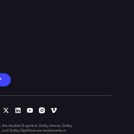
P
, the double-D symbol, Dolby Atmos, Dolby
n, and Dolby OptiView are trademarks or