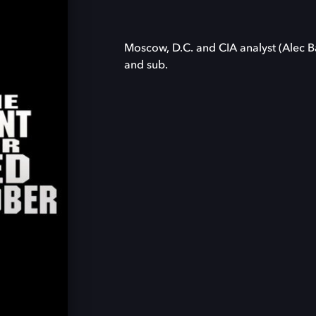
Moscow, D.C. and CIA analyst (Alec B
and sub.