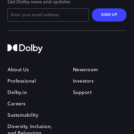
Get Dolby news and updates
SIGN UP
About Us
Newsroom
Professional
Investors
Dolby.io
Support
Careers
Sustainability
Diversity, Inclusion,
and Belonging