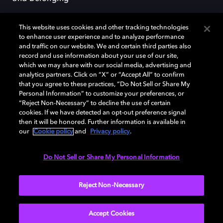
This website uses cookies and other tracking technologies
to enhance user experience and to analyze performance
and traffic on our website. We and certain third parties also
record and use information about your use of our site,
Dolby, the double-D symbol, Dolby Atmos, Dolby Vision, and Dolby
which we may share with our social media, advertising and
OptiView are trademarks or registered trademarks of Dolby
analytics partners. Click on “X” or “Accept All” to confirm
Laboratories Licensing Corporation or its affiliates. Other trademarks
that you agree to these practices, “Do Not Sell or Share My
remain the property of their respective owners. © 2026 Dolby
Personal Information” to customize your preferences, or
Laboratories, Inc. All rights reserved.
“Reject Non-Necessary” to decline the use of certain
cookies. If we have detected an opt-out preference signal
then it will be honored. Further information is available in
our
Cookie policy
and
Privacy policy
.
Cookie Manager
Terms of use
Governance
Cookie policy
Privacy policy
Responsible Disclosure Policy
EU funding
Do Not Sell or Share My Personal Information
United States
Reject Non-Necessary
Accept Cookies