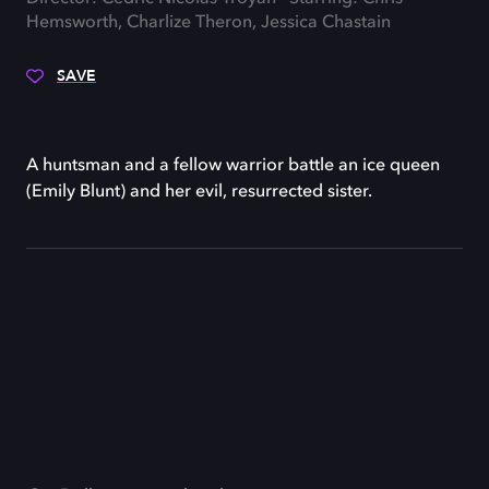
Hemsworth, Charlize Theron, Jessica Chastain
SAVE
A huntsman and a fellow warrior battle an ice queen
(Emily Blunt) and her evil, resurrected sister.