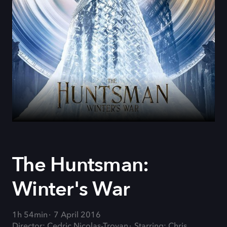
The Huntsman:
Winter's War
1h 54min
7 April 2016
Director: Cedric Nicolas-Troyan
Starring: Chris