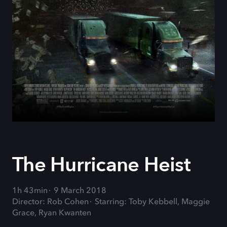
The Hurricane Heist
1h 43min
9 March 2018
Director: Rob Cohen
Starring: Toby Kebbell, Maggie
Grace, Ryan Kwanten