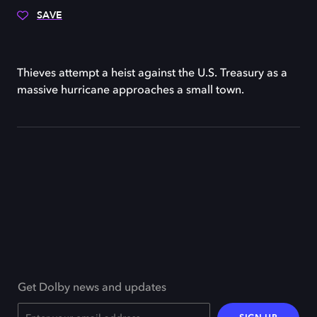
SAVE
Thieves attempt a heist against the U.S. Treasury as a
massive hurricane approaches a small town.
Get Dolby news and updates