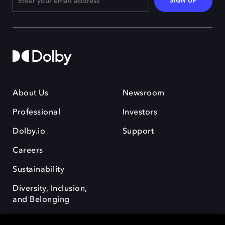
SIGN UP
About Us
Newsroom
Professional
Investors
Dolby.io
Support
Careers
Sustainability
Diversity, Inclusion,
and Belonging