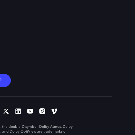
P
, the double-D symbol, Dolby Atmos, Dolby
n, and Dolby OptiView are trademarks or