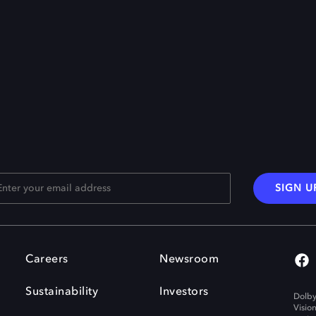
SIGN U
Careers
Newsroom
Sustainability
Investors
Dolby
Visio