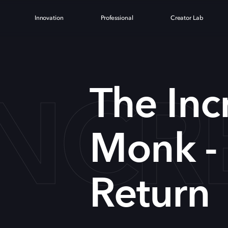
Innovation
Professional
Creator Lab
INCR
The Inc
Monk -
Return