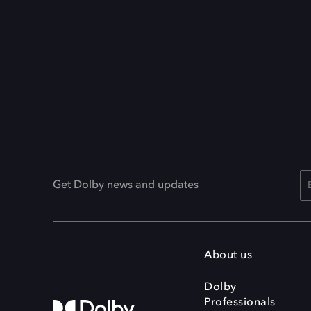
Get Dolby news and updates
About us
Dolby
Professionals