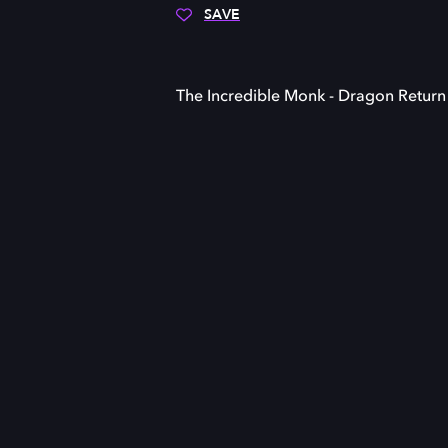
SAVE
The Incredible Monk - Dragon Return