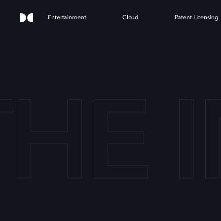
Entertainment
Cloud
Patent Licensing
THE 