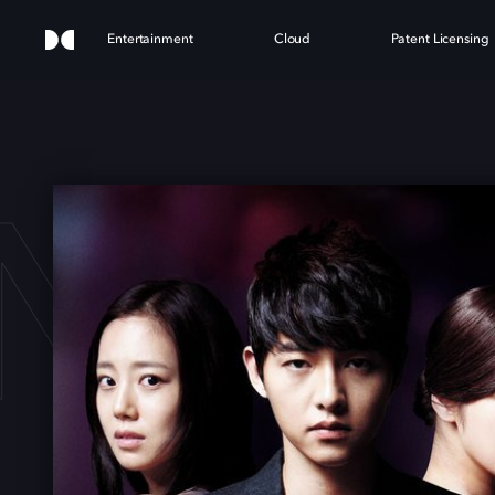
Entertainment
Cloud
Patent Licensing
NNO