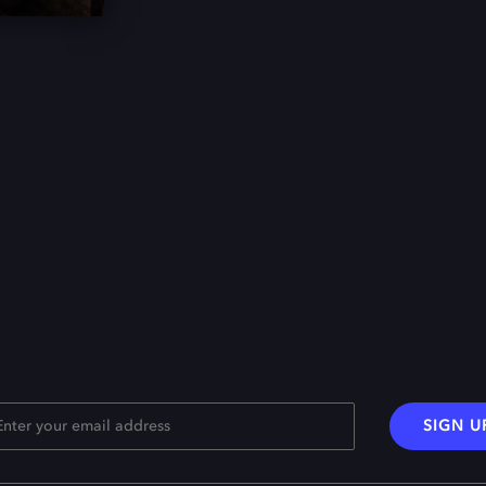
SIGN U