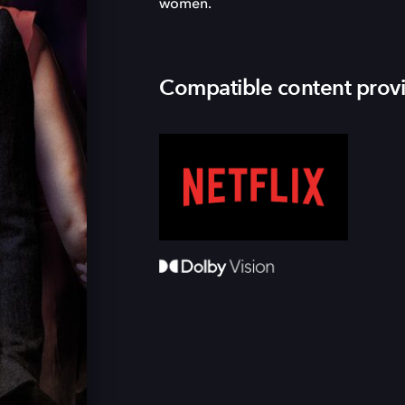
women.
Compatible content prov