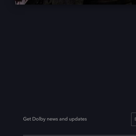
Get Dolby news and updates