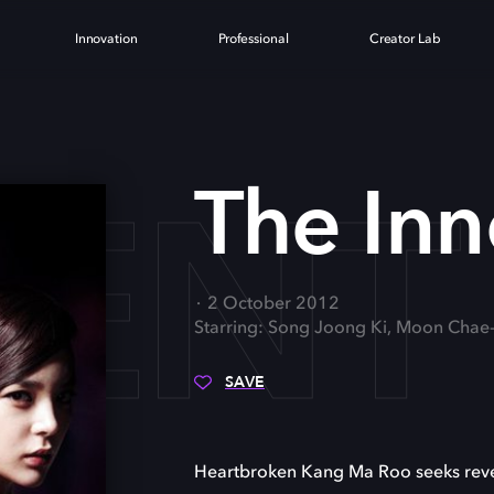
Innovation
Professional
Creator Lab
CENT
The In
2 October 2012
Starring: Song Joong Ki, Moon Chae
SAVE
Heartbroken Kang Ma Roo seeks reve