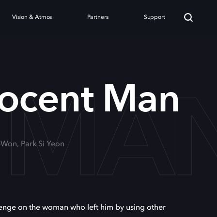
Vision & Atmos
Partners
Support
 MA
nocent Man
-Won, Park Si Yeon
nge on the woman who left him by using other