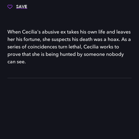
SAVE
When Cecilia's abusive ex takes his own life and leaves
her his fortune, she suspects his death was a hoax. As a
series of coincidences turn lethal, Cecilia works to
prove that she is being hunted by someone nobody
can see.