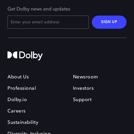
Get Dolby news and updates
SIGN UP
About Us
Newsroom
Professional
Investors
Dolby.io
Support
Careers
Sustainability