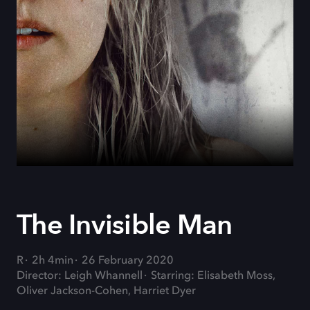
The Invisible Man
R
2h 4min
26 February 2020
Director: Leigh Whannell
Starring: Elisabeth Moss,
Oliver Jackson-Cohen, Harriet Dyer