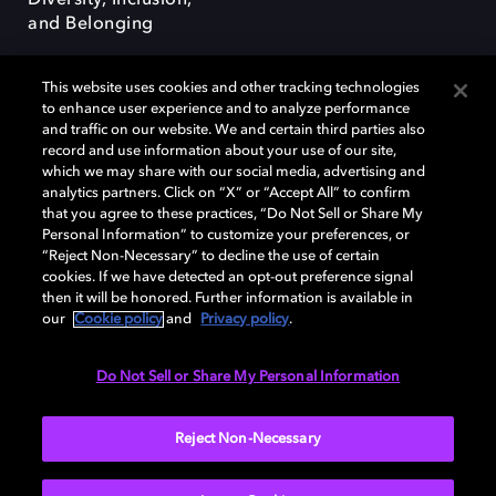
Diversity, Inclusion,
and Belonging
This website uses cookies and other tracking technologies
to enhance user experience and to analyze performance
and traffic on our website. We and certain third parties also
record and use information about your use of our site,
Dolby, the double-D symbol, Dolby Atmos, Dolby Vision, and Dolby
which we may share with our social media, advertising and
OptiView are trademarks or registered trademarks of Dolby
analytics partners. Click on “X” or “Accept All” to confirm
Laboratories Licensing Corporation or its affiliates. Other trademarks
that you agree to these practices, “Do Not Sell or Share My
remain the property of their respective owners. © 2026 Dolby
Personal Information” to customize your preferences, or
Laboratories, Inc. All rights reserved.
“Reject Non-Necessary” to decline the use of certain
cookies. If we have detected an opt-out preference signal
then it will be honored. Further information is available in
our
Cookie policy
and
Privacy policy
.
Cookie Manager
Terms of use
Governance
Cookie policy
Privacy policy
Responsible Disclosure Policy
EU funding
Do Not Sell or Share My Personal Information
United States
Reject Non-Necessary