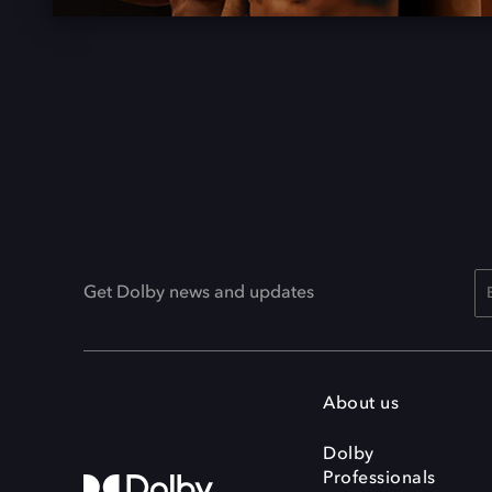
Get Dolby news and updates
About us
Dolby
Professionals