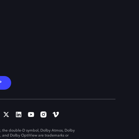
P
, the double-D symbol, Dolby Atmos, Dolby
n, and Dolby OptiView are trademarks or