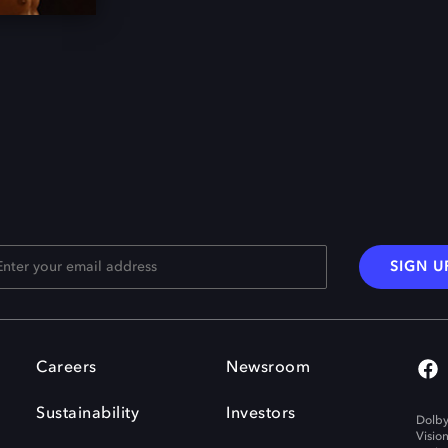
SIGN U
Careers
Newsroom
Sustainability
Investors
Dolby
Visio