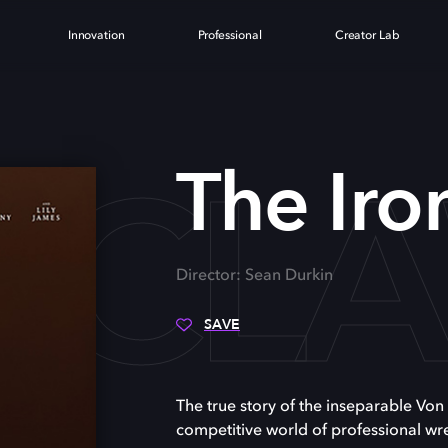
Innovation
Professional
Creator Lab
N CL
The Iro
Director: Sean Durkin
SAVE
The true story of the inseparable Von
competitive world of professional wre