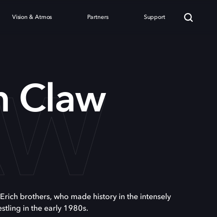
Vision & Atmos
Partners
Support
AW
n Claw
 Erich brothers, who made history in the intensely
stling in the early 1980s.