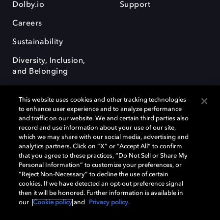
Dolby.io
Support
Careers
Sustainability
Diversity, Inclusion,
and Belonging
This website uses cookies and other tracking technologies
to enhance user experience and to analyze performance
and traffic on our website. We and certain third parties also
record and use information about your use of our site,
Dolby, the double-D symbol, Dolby Atmos, Dolby Vision, and Dolby
which we may share with our social media, advertising and
OptiView are trademarks or registered trademarks of Dolby
analytics partners. Click on “X” or “Accept All” to confirm
Laboratories Licensing Corporation or its affiliates. Other trademarks
that you agree to these practices, “Do Not Sell or Share My
remain the property of their respective owners. © 2026 Dolby
Personal Information” to customize your preferences, or
Laboratories, Inc. All rights reserved.
“Reject Non-Necessary” to decline the use of certain
cookies. If we have detected an opt-out preference signal
then it will be honored. Further information is available in
our
Cookie policy
and
Privacy policy
.
Cookie Manager
Terms of use
Governance
Cookie policy