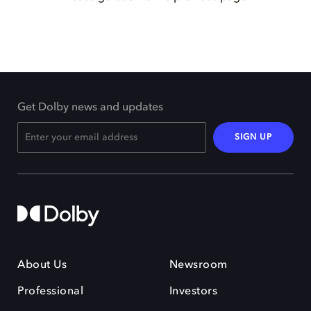
Get Dolby news and updates
SIGN UP
About Us
Newsroom
Professional
Investors