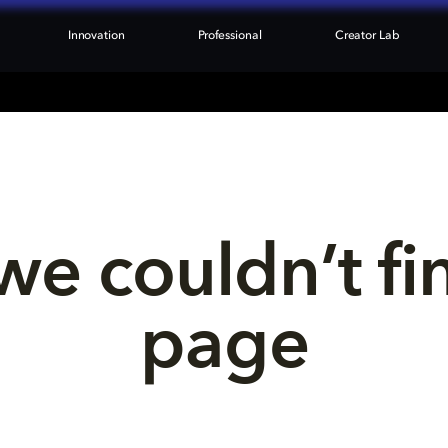
Innovation
Professional
Creator Lab
we couldn’t fi
page