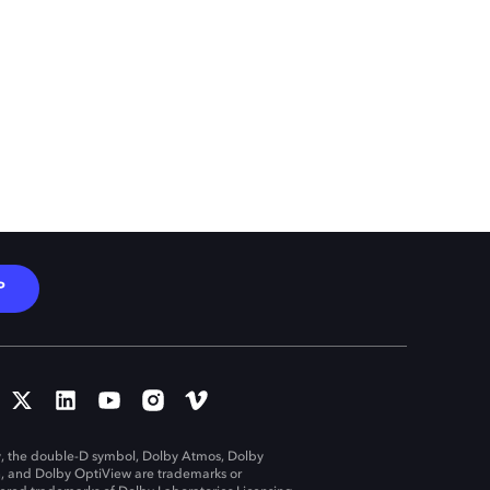
P
, the double-D symbol, Dolby Atmos, Dolby
n, and Dolby OptiView are trademarks or