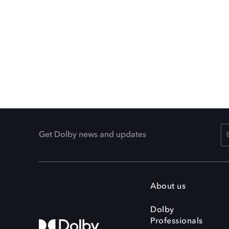
Get Dolby news and updates
About us
Dolby
Professionals