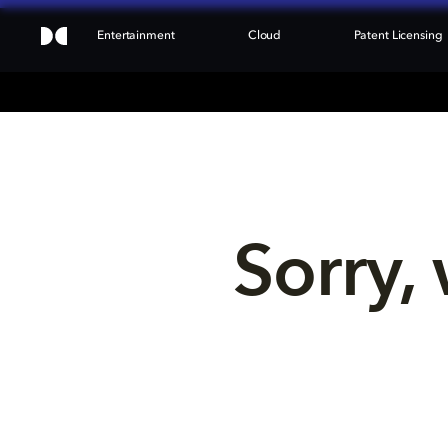
Entertainment
Cloud
Patent Licensing
Sorry, 