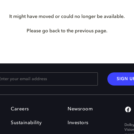
It might have moved or could no longer be available.
Please go back to the previous page.
SIGN U
Careers
Newsroom
Sustainability
Investors
Dolby
Visio