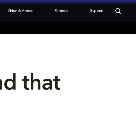
Vision & Atmos
Partners
Support
nd that 