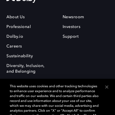
About Us
Newsroom
Professional
Investors
Dolby.io
Support
Careers
Sustainability
Diversity, Inclusion,
and Belonging
This website uses cookies and other tracking technologies
to enhance user experience and to analyze performance
and traffic on our website. We and certain third parties also
record and use information about your use of our site,
Dolby, the double-D symbol, Dolby Atmos, Dolby Vision, and Dolby
which we may share with our social media, advertising and
OptiView are trademarks or registered trademarks of Dolby
analytics partners. Click on “X” or “Accept All” to confirm
Laboratories Licensing Corporation or its affiliates. Other trademarks