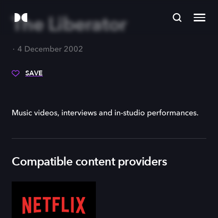
The Liberator
4 December 2002
SAVE
Music videos, interviews and in-studio performances.
Compatible content providers