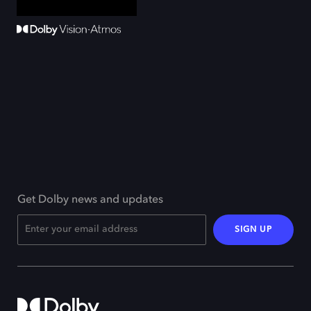
Get Dolby news and updates
SIGN UP