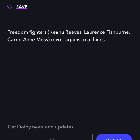
SAVE
Freedom fighters (Keanu Reeves, Laurence Fishburne,
Carrie-Anne Moss) revolt against machines.
Get Dolby news and updates