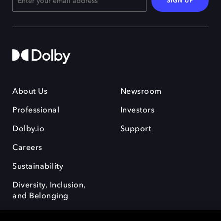
SIGN UP
About Us
Newsroom
Professional
Investors
Dolby.io
Support
Careers
Sustainability
Diversity, Inclusion,
and Belonging