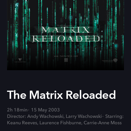
The Matrix Reloaded
2h 18min
15 May 2003
Director: Andy Wachowski, Larry Wachowski
Starring:
Keanu Reeves, Laurence Fishburne, Carrie-Anne Moss