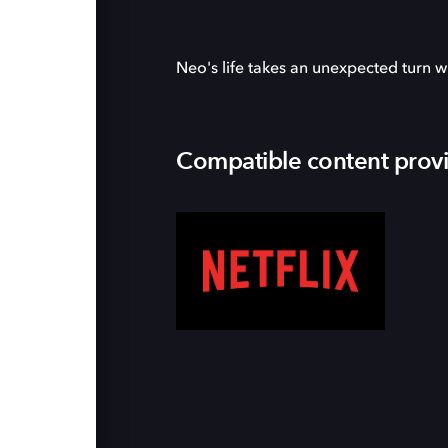
Neo's life takes an unexpected turn w
Compatible content prov