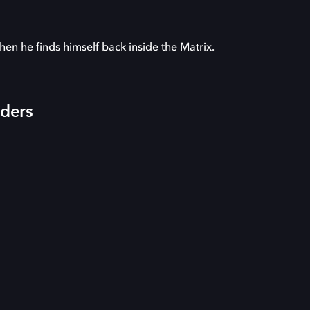
hen he finds himself back inside the Matrix.
iders