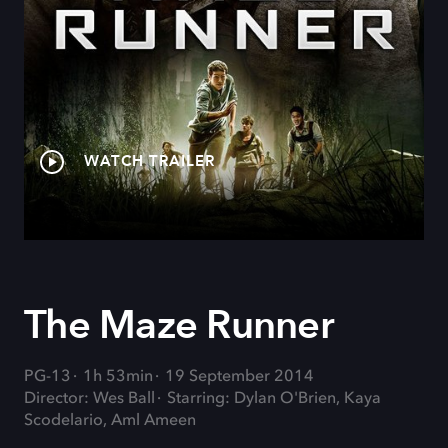
WATCH TRAILER
The Maze Runner
PG-13
1h 53min
19 September 2014
Director: Wes Ball
Starring: Dylan O'Brien, Kaya
Scodelario, Aml Ameen