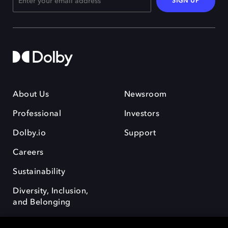
SIGN UP
About Us
Newsroom
Professional
Investors
Dolby.io
Support
Careers
Sustainability
Diversity, Inclusion,
and Belonging