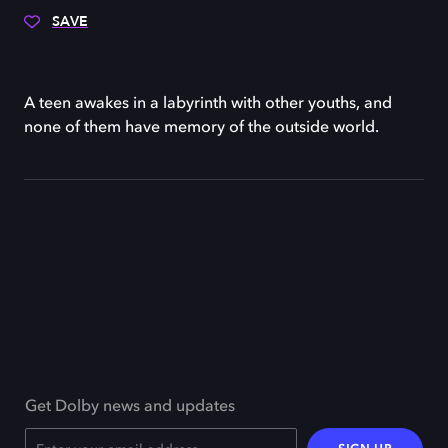
SAVE
A teen awakes in a labyrinth with other youths, and
none of them have memory of the outside world.
Get Dolby news and updates