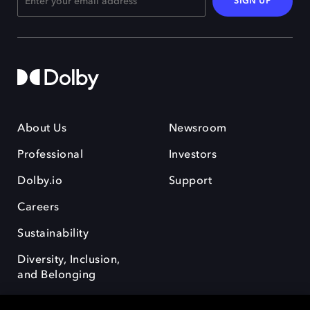
SIGN UP
About Us
Newsroom
Professional
Investors
Dolby.io
Support
Careers
Sustainability
Diversity, Inclusion,
and Belonging