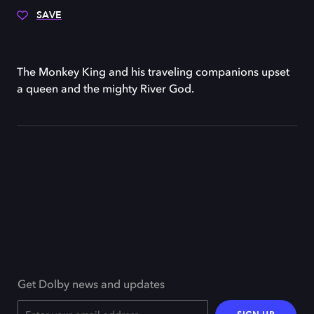
SAVE
The Monkey King and his traveling companions upset
a queen and the mighty River God.
Get Dolby news and updates