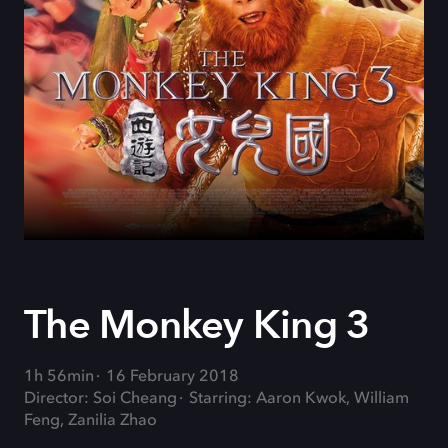
The Monkey King 3
1h 56min
16 February 2018
Director: Soi Cheang
Starring: Aaron Kwok, William
Feng, Zanilia Zhao