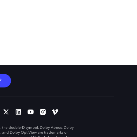
P
, the double-D symbol, Dolby Atmos, Dolby
n, and Dolby OptiView are trademarks or