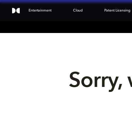
Entertainment
Cloud
Patent Licensing
Sorry, 