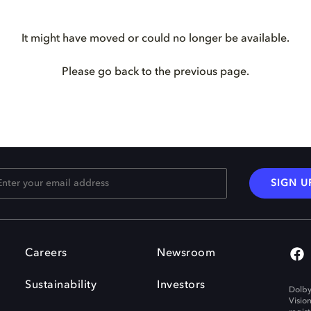
It might have moved or could no longer be available.
Please go back to the previous page.
SIGN U
Careers
Newsroom
Sustainability
Investors
Dolby
Visio