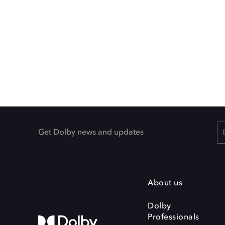
Get Dolby news and updates
About us
Dolby
Professionals