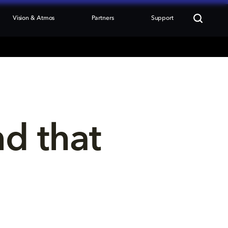
Vision & Atmos
Partners
Support
nd that 