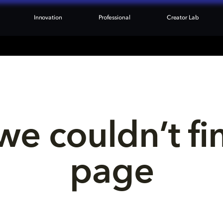
Innovation
Professional
Creator Lab
we couldn’t fi
page