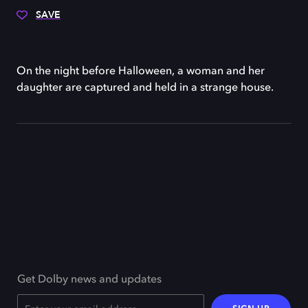
SAVE
On the night before Halloween, a woman and her
daughter are captured and held in a strange house.
Get Dolby news and updates