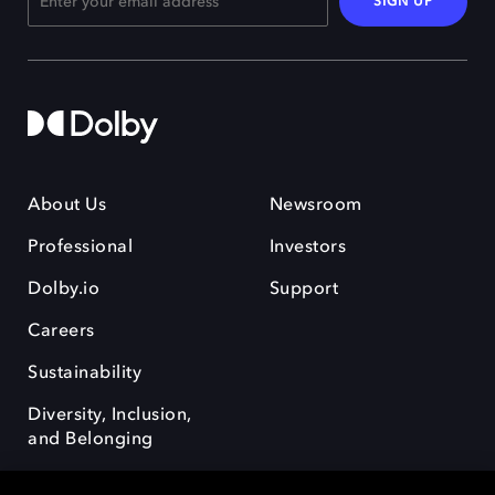
SIGN UP
About Us
Newsroom
Professional
Investors
Dolby.io
Support
Careers
Sustainability
Diversity, Inclusion,
and Belonging