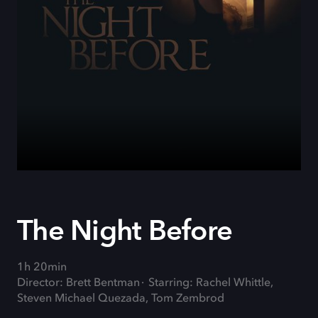
The Night Before
1h 20min
Director: Brett Bentman
Starring: Rachel Whittle,
Steven Michael Quezada, Tom Zembrod