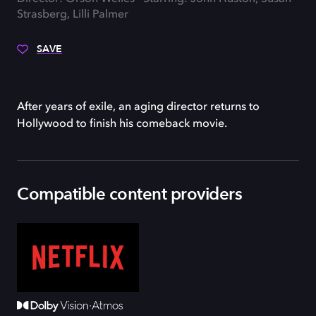
Strasberg, Lilli Palmer
SAVE
After years of exile, an aging director returns to
Hollywood to finish his comeback movie.
Compatible content providers