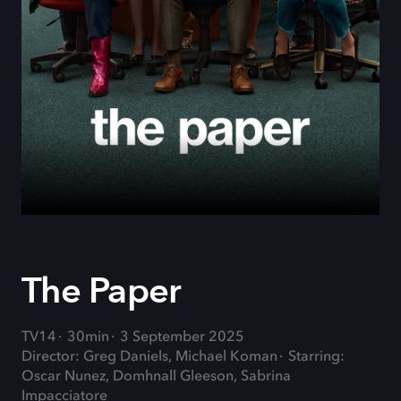
The Paper
TV14
30min
3 September 2025
Director: Greg Daniels, Michael Koman
Starring:
Oscar Nunez, Domhnall Gleeson, Sabrina
Impacciatore