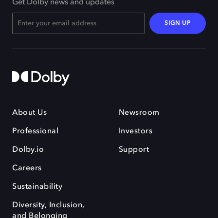
Get Dolby news and updates
SIGN UP
About Us
Newsroom
Professional
Investors
Dolby.io
Support
Careers
Sustainability
Diversity, Inclusion,
and Belonging