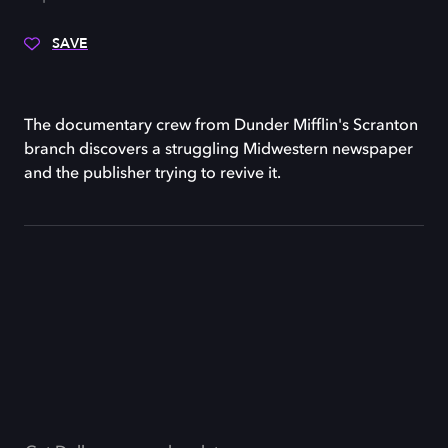
SAVE
The documentary crew from Dunder Mifflin's Scranton
branch discovers a struggling Midwestern newspaper
and the publisher trying to revive it.