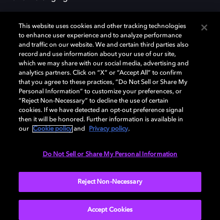
This website uses cookies and other tracking technologies
to enhance user experience and to analyze performance
and traffic on our website. We and certain third parties also
record and use information about your use of our site,
Dolby, the double-D symbol, Dolby Atmos, Dolby Vision, and Dolby
which we may share with our social media, advertising and
OptiView are trademarks or registered trademarks of Dolby
analytics partners. Click on “X” or “Accept All” to confirm
Laboratories Licensing Corporation or its affiliates. Other trademarks
that you agree to these practices, “Do Not Sell or Share My
remain the property of their respective owners. © 2026 Dolby
Personal Information” to customize your preferences, or
Laboratories, Inc. All rights reserved.
“Reject Non-Necessary” to decline the use of certain
cookies. If we have detected an opt-out preference signal
then it will be honored. Further information is available in
our
Cookie policy
and
Privacy policy
.
Cookie Manager
Terms of use
Governance
Cookie policy
Privacy policy
Responsible Disclosure Policy
EU funding
Do Not Sell or Share My Personal Information
United States
Reject Non-Necessary
Accept Cookies