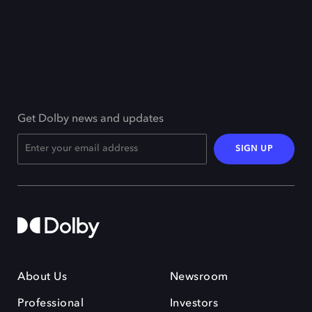
Get Dolby news and updates
SIGN UP
About Us
Newsroom
Professional
Investors