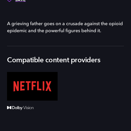
A grieving father goes on a crusade against the opioid
epidemic and the powerful figures behind it.
Compatible content providers