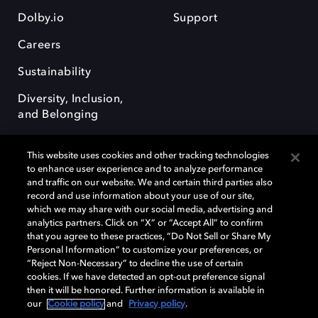
Dolby.io
Support
Careers
Sustainability
Diversity, Inclusion,
and Belonging
This website uses cookies and other tracking technologies
to enhance user experience and to analyze performance
and traffic on our website. We and certain third parties also
record and use information about your use of our site,
Dolby, the double-D symbol, Dolby Atmos, Dolby Vision, and Dolby
which we may share with our social media, advertising and
OptiView are trademarks or registered trademarks of Dolby
analytics partners. Click on “X” or “Accept All” to confirm
Laboratories Licensing Corporation or its affiliates. Other trademarks
that you agree to these practices, “Do Not Sell or Share My
remain the property of their respective owners. © 2026 Dolby
Personal Information” to customize your preferences, or
Laboratories, Inc. All rights reserved.
“Reject Non-Necessary” to decline the use of certain
cookies. If we have detected an opt-out preference signal
then it will be honored. Further information is available in
our
Cookie policy
and
Privacy policy
.
Cookie Manager
Terms of use
Governance
Cookie policy