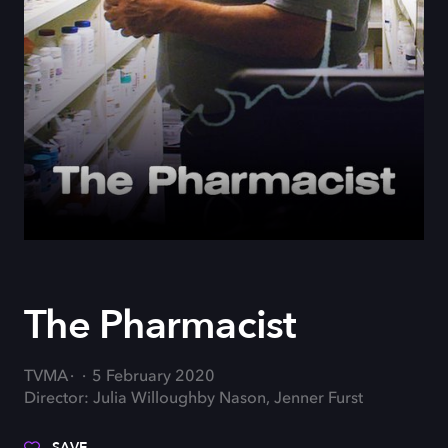
The Pharmacist
TVMA
5 February 2020
Director: Julia Willoughby Nason, Jenner Furst
SAVE