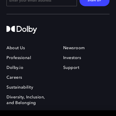
SIGN UP
About Us
Newsroom
Professional
Investors
Dolby.io
Support
Careers
Sustainability
Diversity, Inclusion,
and Belonging