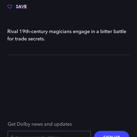
SAVE
Rival 19th-century magicians engage in a bitter battle
for trade secrets.
Get Dolby news and updates