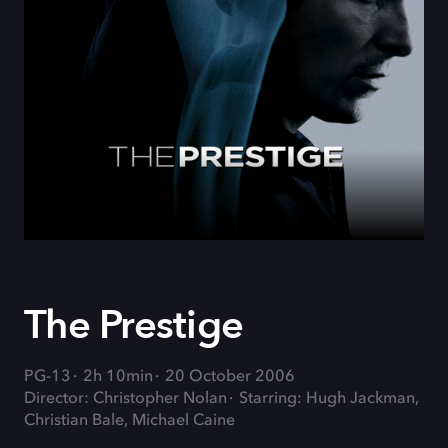
The Prestige
PG-13
2h 10min
20 October 2006
Director: Christopher Nolan
Starring: Hugh Jackman,
Christian Bale, Michael Caine