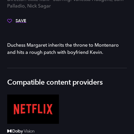
Palladio, Nick Sagar
SAVE
Duchess Margaret inherits the throne to Montenaro
and hits a rough patch with boyfriend Kevin.
Compatible content providers