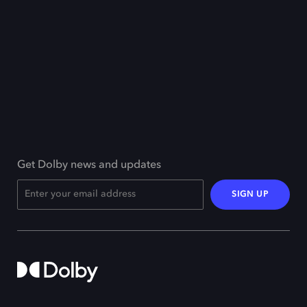
Get Dolby news and updates
SIGN UP