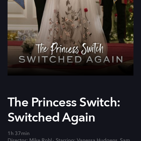
The Princess Switch:
Switched Again
1h 37min
Director: Mike Rohl
Starring: Vanessa Hudgens, Sam