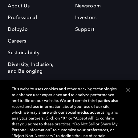
About Us
Newsroom
Professional
Investors
Dolby.io
Support
Careers
Sustainability
Diversity, Inclusion,
and Belonging
This website uses cookies and other tracking technologies
to enhance user experience and to analyze performance
and traffic on our website. We and certain third parties also
record and use information about your use of our site,
Dolby, the double-D symbol, Dolby Atmos, Dolby Vision, and Dolby
which we may share with our social media, advertising and
OptiView are trademarks or registered trademarks of Dolby
analytics partners. Click on “X” or “Accept All” to confirm
Laboratories Licensing Corporation or its affiliates. Other trademarks
that you agree to these practices, “Do Not Sell or Share My
remain the property of their respective owners. © 2026 Dolby
Personal Information” to customize your preferences, or
Laboratories, Inc. All rights reserved.
“Reject Non-Necessary” to decline the use of certain