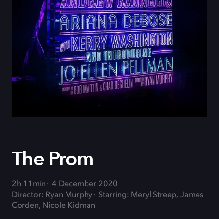
The Prom
2h 11min
4 December 2020
Director: Ryan Murphy
Starring: Meryl Streep, James
Corden, Nicole Kidman