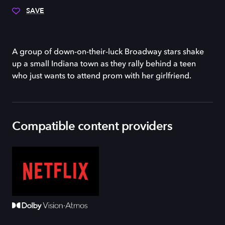
SAVE
A group of down-on-their-luck Broadway stars shake
up a small Indiana town as they rally behind a teen
who just wants to attend prom with her girlfriend.
Compatible content providers