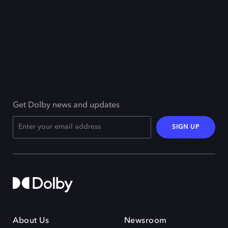
Get Dolby news and updates
SIGN UP
About Us
Newsroom