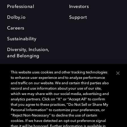
Professional
Investors
Dolby.io
Support
Careers
Sustainability
Diversity, Inclusion,
and Belonging
This website uses cookies and other tracking technologies
to enhance user experience and to analyze performance
and traffic on our website. We and certain third parties also
record and use information about your use of our site,
Dolby, the double-D symbol, Dolby Atmos, Dolby Vision, and Dolby
which we may share with our social media, advertising and
OptiView are trademarks or registered trademarks of Dolby
analytics partners. Click on “X” or “Accept All” to confirm
Laboratories Licensing Corporation or its affiliates. Other trademarks
that you agree to these practices, “Do Not Sell or Share My
remain the property of their respective owners. © 2026 Dolby
Personal Information” to customize your preferences, or
Laboratories, Inc. All rights reserved.
“Reject Non-Necessary” to decline the use of certain
cookies. If we have detected an opt-out preference signal
then it will be honored. Further information is available in