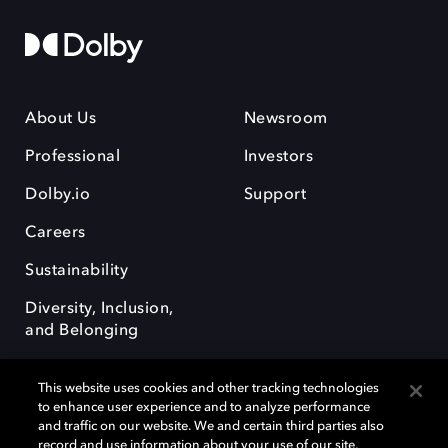
About Us
Newsroom
Professional
Investors
Dolby.io
Support
Careers
Sustainability
Diversity, Inclusion,
and Belonging
This website uses cookies and other tracking technologies
to enhance user experience and to analyze performance
and traffic on our website. We and certain third parties also
record and use information about your use of our site,