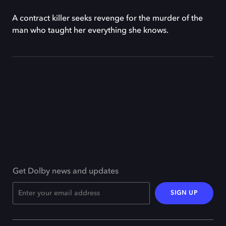
A contract killer seeks revenge for the murder of the
man who taught her everything she knows.
Get Dolby news and updates
SIGN UP