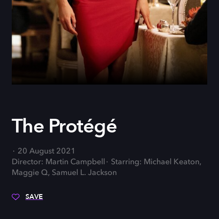
The Protégé
20 August 2021
Director: Martin Campbell
Starring: Michael Keaton,
Maggie Q, Samuel L. Jackson
SAVE