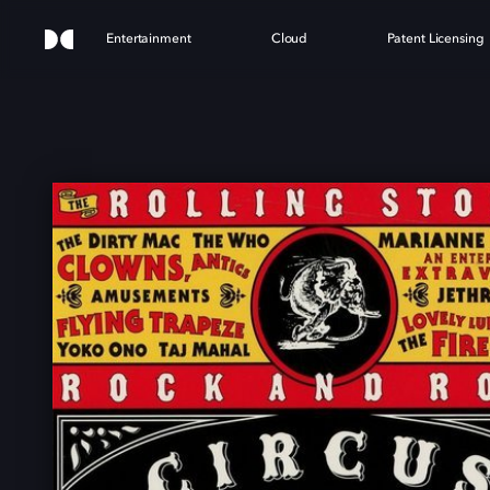
Entertainment
Cloud
Patent Licensing