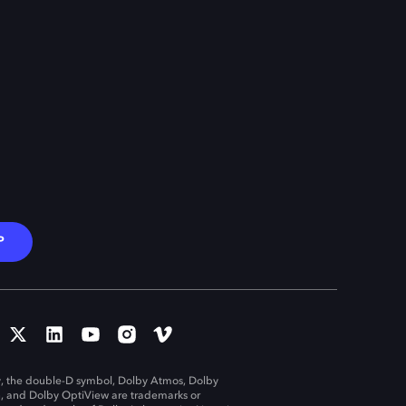
P
, the double-D symbol, Dolby Atmos, Dolby
n, and Dolby OptiView are trademarks or