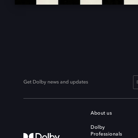
Get Dolby news and updates
About us
Dolby
Professionals