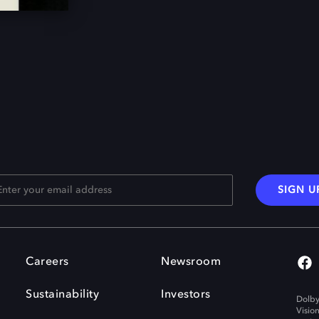
SIGN U
Careers
Newsroom
Sustainability
Investors
Dolby
Visio