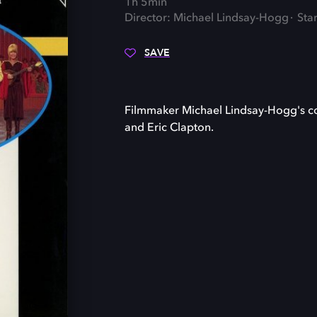
1h 5min
Director: Michael Lindsay-Hogg
Sta
SAVE
Filmmaker Michael Lindsay-Hogg's con
and Eric Clapton.