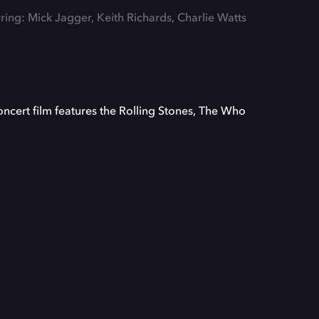
rring: Mick Jagger, Keith Richards, Charlie Watts
cert film features the Rolling Stones, The Who