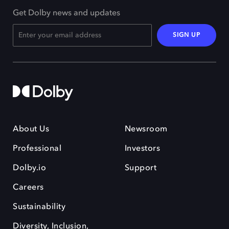
Get Dolby news and updates
SIGN UP
About Us
Newsroom
Professional
Investors
Dolby.io
Support
Careers
Sustainability
Diversity, Inclusion,