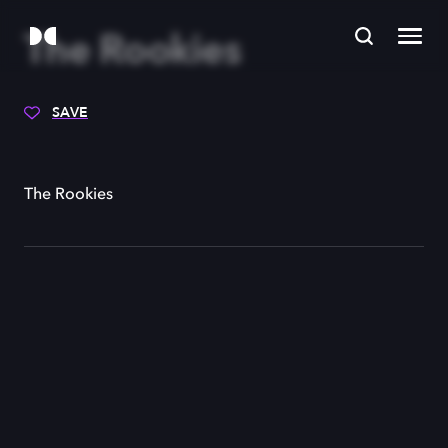
The Rookies
SAVE
The Rookies