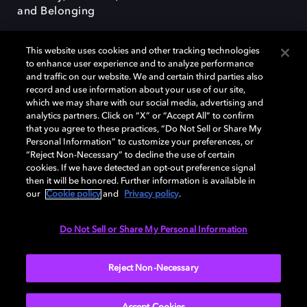
and Belonging
This website uses cookies and other tracking technologies
to enhance user experience and to analyze performance
and traffic on our website. We and certain third parties also
record and use information about your use of our site,
Dolby, the double-D symbol, Dolby Atmos, Dolby Vision, and Dolby
which we may share with our social media, advertising and
OptiView are trademarks or registered trademarks of Dolby
analytics partners. Click on “X” or “Accept All” to confirm
Laboratories Licensing Corporation or its affiliates. Other trademarks
that you agree to these practices, “Do Not Sell or Share My
remain the property of their respective owners. © 2026 Dolby
Personal Information” to customize your preferences, or
Laboratories, Inc. All rights reserved.
“Reject Non-Necessary” to decline the use of certain
cookies. If we have detected an opt-out preference signal
then it will be honored. Further information is available in
our
Cookie policy
and
Privacy policy
.
Cookie Manager
Terms of use
Governance
Cookie policy
Privacy policy
Responsible Disclosure Policy
EU funding
Do Not Sell or Share My Personal Information
United States
Reject Non-Necessary