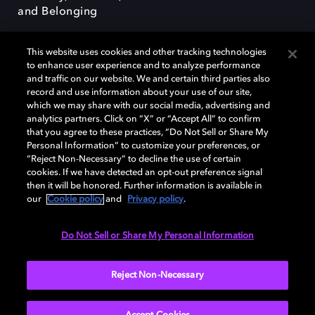
and Belonging
This website uses cookies and other tracking technologies
to enhance user experience and to analyze performance
and traffic on our website. We and certain third parties also
record and use information about your use of our site,
Dolby, the double-D symbol, Dolby Atmos, Dolby Vision, and Dolby
which we may share with our social media, advertising and
OptiView are trademarks or registered trademarks of Dolby
analytics partners. Click on “X” or “Accept All” to confirm
Laboratories Licensing Corporation or its affiliates. Other trademarks
that you agree to these practices, “Do Not Sell or Share My
remain the property of their respective owners. © 2026 Dolby
Personal Information” to customize your preferences, or
Laboratories, Inc. All rights reserved.
“Reject Non-Necessary” to decline the use of certain
cookies. If we have detected an opt-out preference signal
then it will be honored. Further information is available in
our
Cookie policy
and
Privacy policy
.
Cookie Manager
Terms of use
Governance
Cookie policy
Privacy policy
Responsible Disclosure Policy
EU funding
Do Not Sell or Share My Personal Information
United States
Reject Non-Necessary