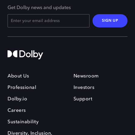
Get Dolby news and updates
SIGN UP
About Us
Newsroom
Professional
Investors
Dolby.io
Support
Careers
Sustainability
Diversity, Inclusion,