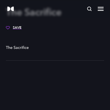
The Sacrifice
SAVE
The Sacrifice