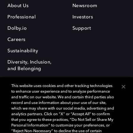
About Us
Newsroom
Professional
Investors
Dolby.io
Support
Careers
Sustainability
Diversity, Inclusion,
and Belonging
This website uses cookies and other tracking technologies
to enhance user experience and to analyze performance
and traffic on our website. We and certain third parties also
record and use information about your use of our site,
Dolby, the double-D symbol, Dolby Atmos, Dolby Vision, and Dolby
which we may share with our social media, advertising and
OptiView are trademarks or registered trademarks of Dolby
analytics partners. Click on “X” or “Accept All” to confirm
Laboratories Licensing Corporation or its affiliates. Other trademarks
that you agree to these practices, “Do Not Sell or Share My
remain the property of their respective owners. © 2026 Dolby
Personal Information” to customize your preferences, or
Laboratories, Inc. All rights reserved.
“Reject Non-Necessary” to decline the use of certain