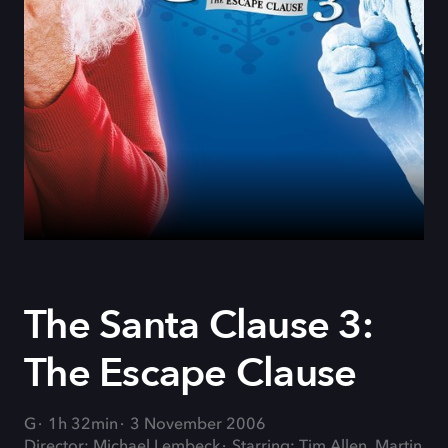
The Santa Clause 3:
The Escape Clause
G
1h 32min
3 November 2006
Director: Michael Lembeck
Starring: Tim Allen, Martin