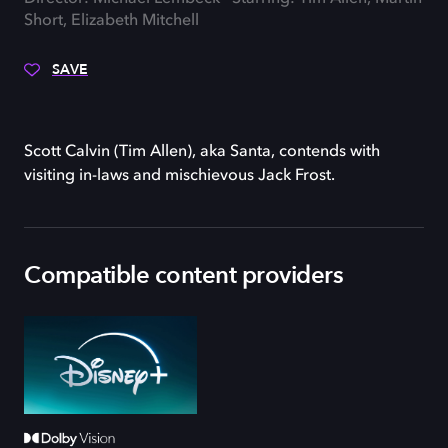
Short, Elizabeth Mitchell
SAVE
Scott Calvin (Tim Allen), aka Santa, contends with
visiting in-laws and mischievous Jack Frost.
Compatible content providers