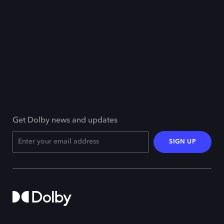
Get Dolby news and updates
SIGN UP