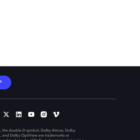
P
, the double-D symbol, Dolby Atmos, Dolby
n, and Dolby OptiView are trademarks or