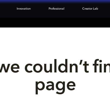
Innovation
Professional
Creator Lab
we couldn’t fi
page