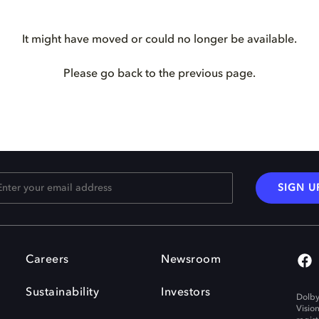
It might have moved or could no longer be available.
Please go back to the previous page.
SIGN U
Careers
Newsroom
Sustainability
Investors
Dolby
Visio