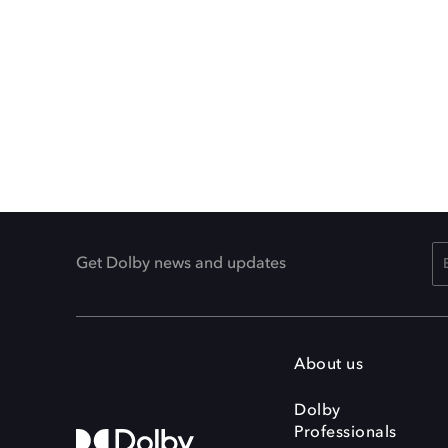
Get Dolby news and updates
About us
Dolby
Professionals