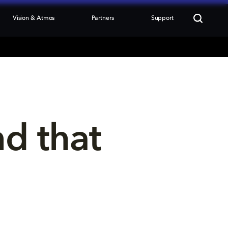
Vision & Atmos
Partners
Support
nd that 