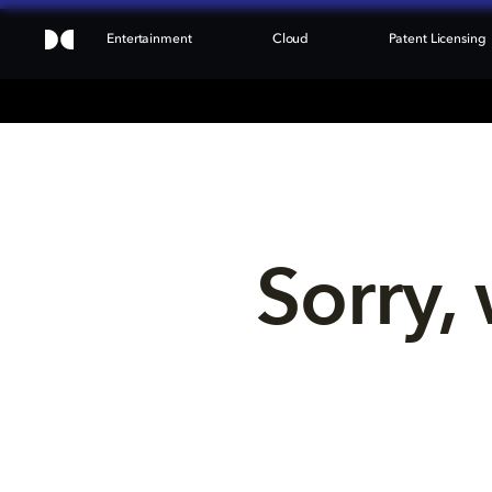
Entertainment
Cloud
Patent Licensing
Sorry, 