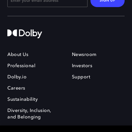
SIGN UP
About Us
Newsroom
Professional
Investors
Dolby.io
Support
Careers
Sustainability
Diversity, Inclusion,
and Belonging