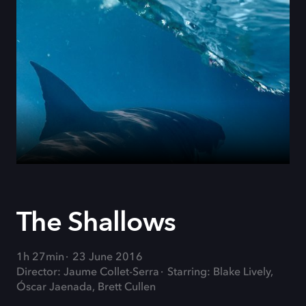
The Shallows
1h 27min
23 June 2016
Director: Jaume Collet-Serra
Starring: Blake Lively,
Óscar Jaenada, Brett Cullen