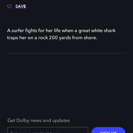
SAVE
A surfer fights for her life when a great white shark
traps her on a rock 200 yards from shore.
Get Dolby news and updates