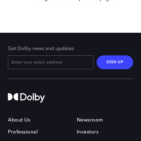
Get Dolby news and updates
SIGN UP
About Us
Newsroom
Professional
Investors