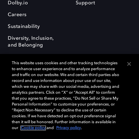
Dolby.io
Support
Careers
Sustainability
Diversity, Inclusion,
and Belonging
This website uses cookies and other tracking technologies
to enhance user experience and to analyze performance
and traffic on our website. We and certain third parties also
record and use information about your use of our site,
Dolby, the double-D symbol, Dolby Atmos, Dolby Vision, and Dolby
which we may share with our social media, advertising and
OptiView are trademarks or registered trademarks of Dolby
analytics partners. Click on “X” or “Accept All” to confirm
Laboratories Licensing Corporation or its affiliates. Other trademarks
that you agree to these practices, “Do Not Sell or Share My
remain the property of their respective owners. © 2026 Dolby
Personal Information” to customize your preferences, or
Laboratories, Inc. All rights reserved.
“Reject Non-Necessary” to decline the use of certain
cookies. If we have detected an opt-out preference signal
then it will be honored. Further information is available in
our
Cookie policy
and
Privacy policy
.
Cookie Manager
Terms of use
Governance
Cookie policy